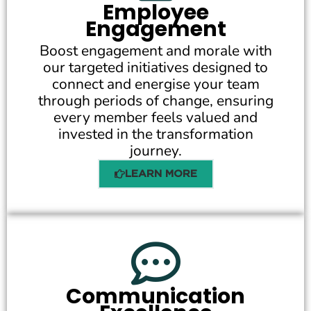
Employee
Engagement
Boost engagement and morale with
our targeted initiatives designed to
connect and energise your team
through periods of change, ensuring
every member feels valued and
invested in the transformation
journey.
LEARN MORE
Communication