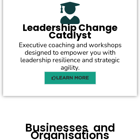
Leadership Change
Catalyst
Executive coaching and workshops
designed to empower you with
leadership resilience and strategic
agility.
LEARN MORE
Businesses and
Organisations