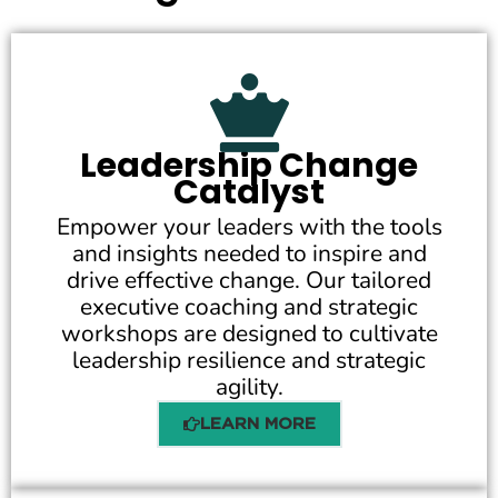
Leadership Change
Catalyst
Empower your leaders with the tools
and insights needed to inspire and
drive effective change. Our tailored
executive coaching and strategic
workshops are designed to cultivate
leadership resilience and strategic
agility.
LEARN MORE