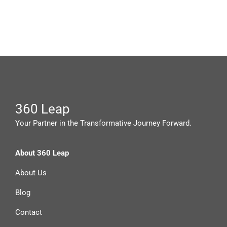
360 Leap
Your Partner in the Transformative Journey Forward.
About 360 Leap
About Us
Blog
Contact