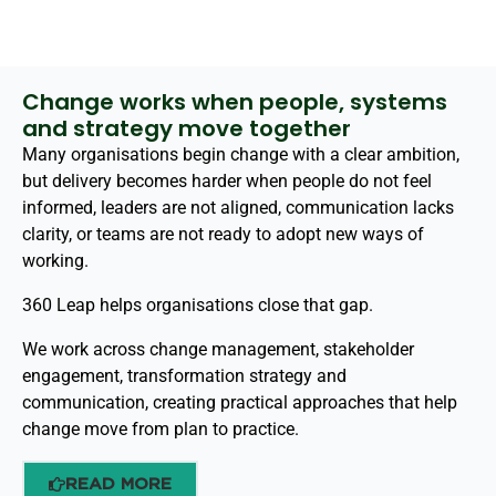
Change works when people, systems
and strategy move together
Many organisations begin change with a clear ambition,
but delivery becomes harder when people do not feel
informed, leaders are not aligned, communication lacks
clarity, or teams are not ready to adopt new ways of
working.
360 Leap helps organisations close that gap.
We work across change management, stakeholder
engagement, transformation strategy and
communication, creating practical approaches that help
change move from plan to practice.
READ MORE