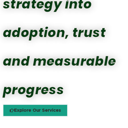
strategy into
adoption, trust
and measurable
progress
Explore Our Services