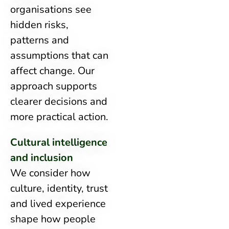
organisations see
hidden risks,
patterns and
assumptions that can
affect change. Our
approach supports
clearer decisions and
more practical action.
Cultural intelligence
and inclusion
We consider how
culture, identity, trust
and lived experience
shape how people