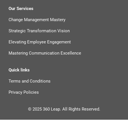
Our Services
Change Management Mastery
Strategic Transformation Vision
Elevating Employee Engagement
Mastering Communication Excellence
Quick links
Terms and Conditions
Privacy Policies
© 2025 360 Leap. All Rights Reserved.