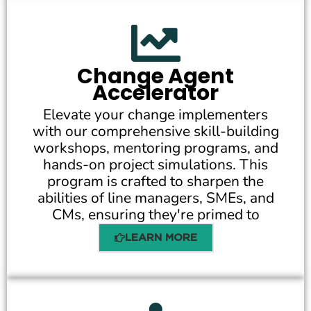
Change Agent
Accelerator
Elevate your change implementers
with our comprehensive skill-building
workshops, mentoring programs, and
hands-on project simulations. This
program is crafted to sharpen the
abilities of line managers, SMEs, and
CMs, ensuring they're primed to
LEARN MORE