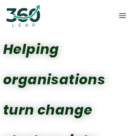
Skip
to
content
Helping
organisations
turn change