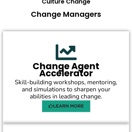
Culture Change
Change Managers
Change Agent
Accelerator
Skill-building workshops, mentoring,
and simulations to sharpen your
abilities in leading change.
LEARN MORE