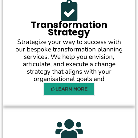
Transformation
Strategy
Strategize your way to success with
our bespoke transformation planning
services. We help you envision,
articulate, and execute a change
strategy that aligns with your
organisational goals and
LEARN MORE