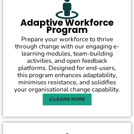
Adaptive Workforce
Program
Prepare your workforce to thrive
through change with our engaging e-
learning modules, team-building
activities, and open feedback
platforms. Designed for end-users,
this program enhances adaptability,
minimises resistance, and solidifies
your organisational change capability.
LEARN MORE