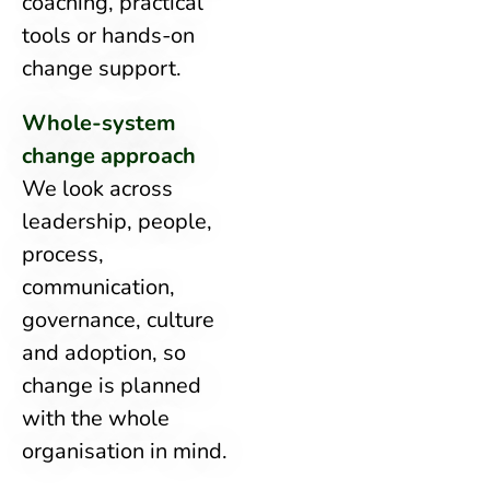
coaching, practical
tools or hands-on
change support.
Whole-system
change approach
We look across
leadership, people,
process,
communication,
governance, culture
and adoption, so
change is planned
with the whole
organisation in mind.