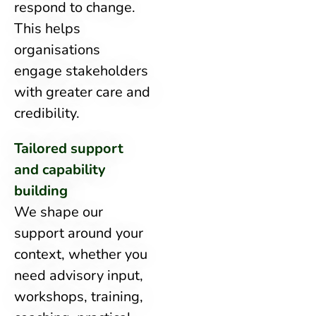
respond to change.
This helps
organisations
engage stakeholders
with greater care and
credibility.
Tailored support
and capability
building
We shape our
support around your
context, whether you
need advisory input,
workshops, training,