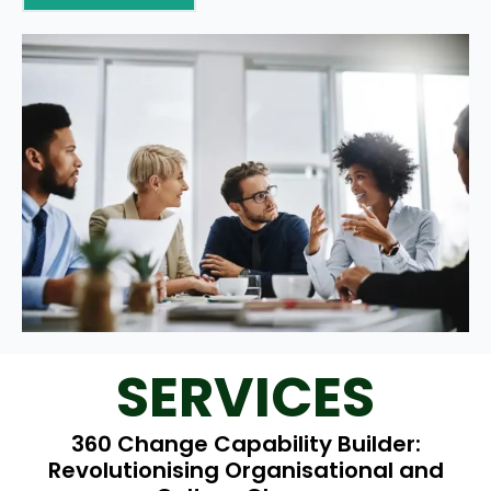
SERVICES
360 Change Capability Builder:
Revolutionising Organisational and