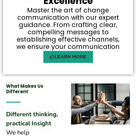
Excellence
Master the art of change
communication with our expert
guidance. From crafting clear,
compelling messages to
establishing effective channels,
we ensure your communication
LEARN MORE
What Makes Us
Different
Different thinking,
practical Insight
We help