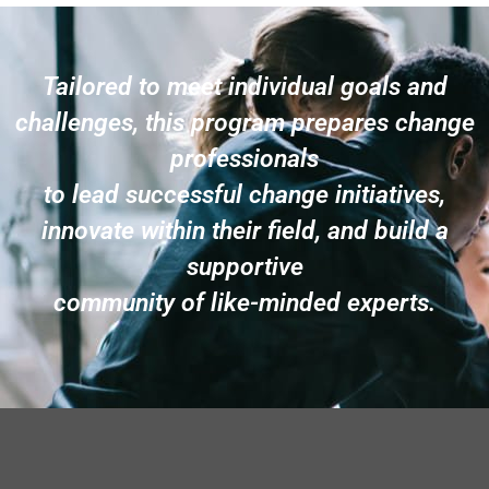
Tailored to meet individual goals and
challenges, this program prepares change
professionals
to lead successful change initiatives,
innovate within their field, and build a
supportive
community of like-minded experts.