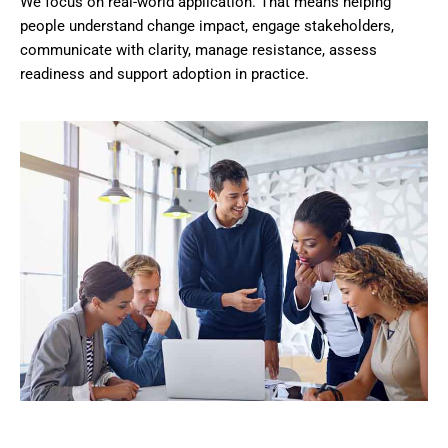
We focus on real-world application. That means helping
people understand change impact, engage stakeholders,
communicate with clarity, manage resistance, assess
readiness and support adoption in practice.