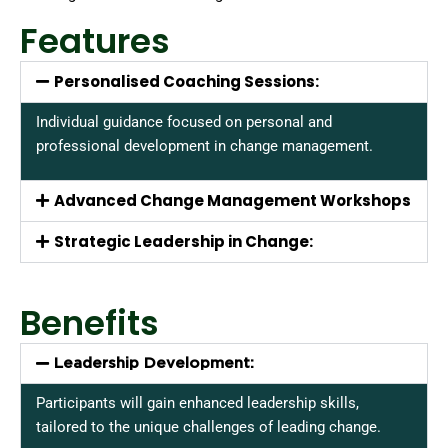
Features
Personalised Coaching Sessions:
Individual guidance focused on personal and
professional development in change management.
Advanced Change Management Workshops
Strategic Leadership in Change:
Benefits
Leadership Development:
Participants will gain enhanced leadership skills,
tailored to the unique challenges of leading change.