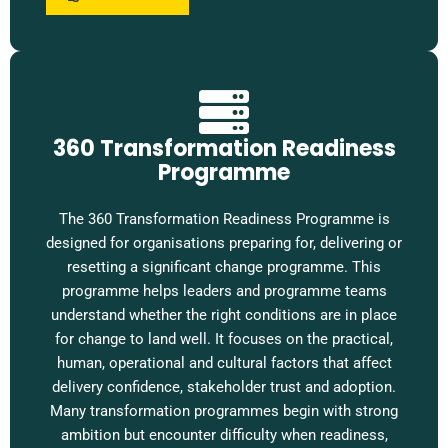
360 Transformation Readiness
Programme
The 360 Transformation Readiness Programme is
designed for organisations preparing for, delivering or
resetting a significant change programme. This
programme helps leaders and programme teams
understand whether the right conditions are in place
for change to land well. It focuses on the practical,
human, operational and cultural factors that affect
delivery confidence, stakeholder trust and adoption.
Many transformation programmes begin with strong
ambition but encounter difficulty when readiness,