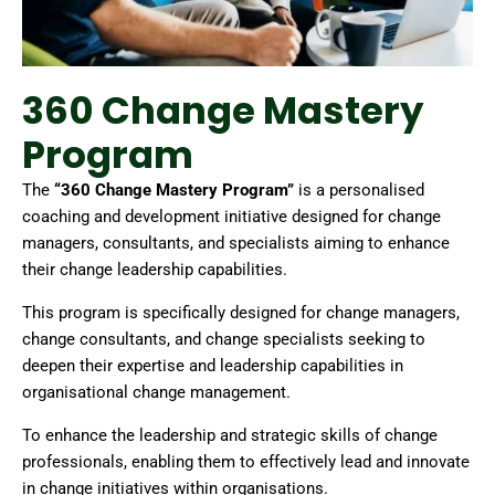
360 Change Mastery
Program
The
“360 Change Mastery Program”
is a personalised
coaching and development initiative designed for change
managers, consultants, and specialists aiming to enhance
their change leadership capabilities.
This program is specifically designed for change managers,
change consultants, and change specialists seeking to
deepen their expertise and leadership capabilities in
organisational change management.
To enhance the leadership and strategic skills of change
professionals, enabling them to effectively lead and innovate
in change initiatives within organisations.