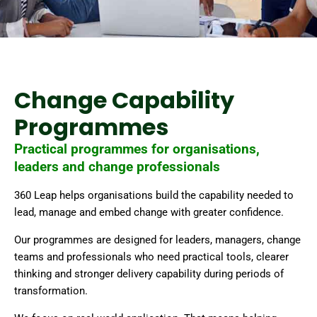
Change Capability
Programmes
Practical programmes for organisations,
leaders and change professionals
360 Leap helps organisations build the capability needed to
lead, manage and embed change with greater confidence.
Our programmes are designed for leaders, managers, change
teams and professionals who need practical tools, clearer
thinking and stronger delivery capability during periods of
transformation.