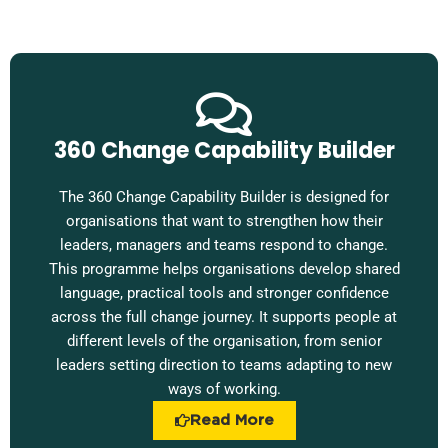
360 Change Capability Builder
The 360 Change Capability Builder is designed for
organisations that want to strengthen how their
leaders, managers and teams respond to change.
This programme helps organisations develop shared
language, practical tools and stronger confidence
across the full change journey. It supports people at
different levels of the organisation, from senior
leaders setting direction to teams adapting to new
ways of working.
Read More