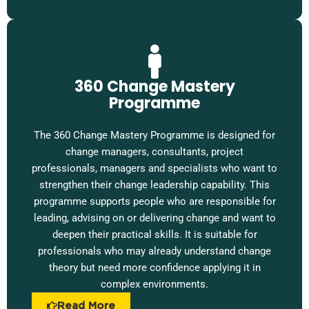
360 Change Mastery
Programme
The 360 Change Mastery Programme is designed for
change managers, consultants, project
professionals, managers and specialists who want to
strengthen their change leadership capability. This
programme supports people who are responsible for
leading, advising on or delivering change and want to
deepen their practical skills. It is suitable for
professionals who may already understand change
theory but need more confidence applying it in
complex environments.
Read More