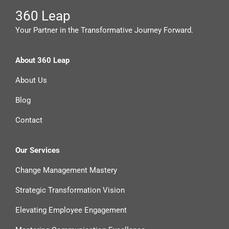
360 Leap
Your Partner in the Transformative Journey Forward.
About 360 Leap
About Us
Blog
Contact
Our Services
Change Management Mastery
Strategic Transformation Vision
Elevating Employee Engagement