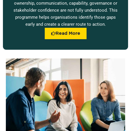
ownership, communication, capability, governance or
stakeholder confidence are not fully understood. This
programme helps organisations identify those gaps
early and create a clearer route to action.
Read More