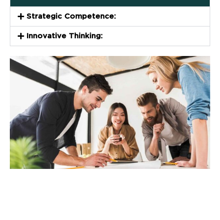
Strategic Competence:
Innovative Thinking: